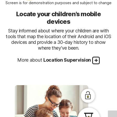
Screen is for demonstration purposes and subject to change
Locate your children’s mobile
devices
Stay informed about where your children are with
tools that map the location of their Android and iOS
devices and provide a 30-day history to show
where they’ve been.
More about
Location Supervision
Stay informed about your child’s
Favorite Locations
Help establish approved boundaries for your
location
Alert Me
Stay informed of your child’s location
children’s physical locations. When turned on, this
Check In
Make it easy for your children to send you their
automatically. Parents can set specific date and
feature will alert parents when a child arrives in, or
device’s current location at any time. Children can
time to receive automatic alerts of the location of
goes beyond the permissible area or location
report their location to their parents with a few
a child’s device.
established by the parent.
taps on their mobile app.
1