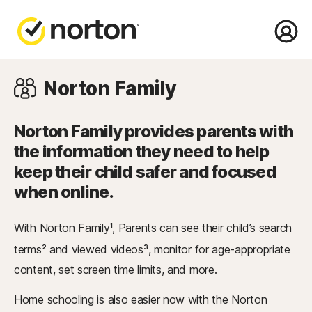
Norton
Family
Norton Family provides parents with
the information they need to help
keep their child safer and focused
when online.
With Norton Family
, Parents can see their child’s search
1
terms
and viewed videos
, monitor for age-appropriate
2
3
content, set screen time limits, and more.
Home schooling is also easier now with the Norton