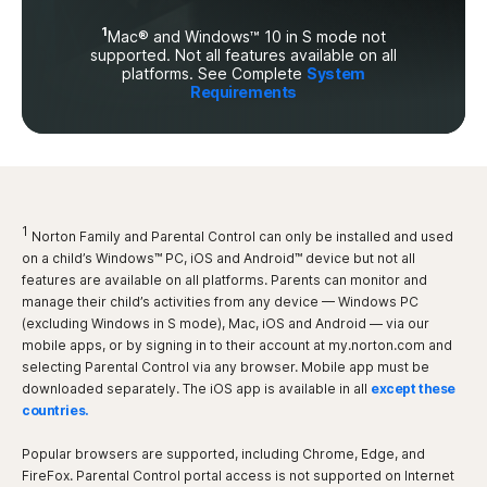
1
Mac® and Windows™ 10 in S mode not
supported. Not all features available on all
platforms. See Complete
System
Requirements
1
Norton Family and Parental Control can only be installed and used
on a child’s Windows™ PC, iOS and Android™ device but not all
features are available on all platforms. Parents can monitor and
manage their child’s activities from any device — Windows PC
(excluding Windows in S mode), Mac, iOS and Android — via our
mobile apps, or by signing in to their account at my.norton.com and
selecting Parental Control via any browser. Mobile app must be
downloaded separately. The iOS app is available in all
except these
countries.
Popular browsers are supported, including Chrome, Edge, and
FireFox. Parental Control portal access is not supported on Internet