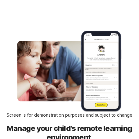
Screen is for demonstration purposes and subject to change
Manage your child’s remote learning
environment.