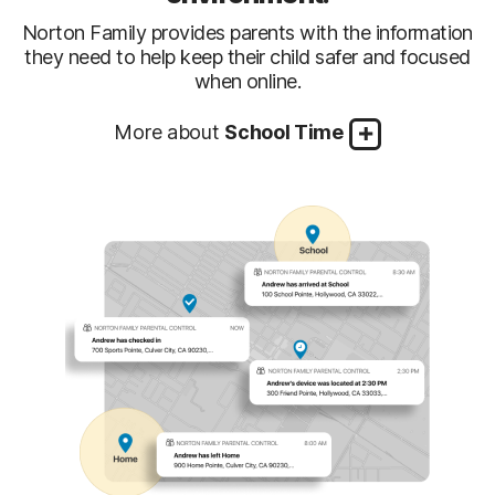
Norton Family provides parents with the information
they need to help keep their child safer and focused
when online.
More about
School Time
Keep your child focused on
Managing remote work and home schooling can
schoolwork—not on other internet
be challenging. The School Time feature frees up
distractions
your time and lets you add specific sites required
by your child’s school, while letting you block
others when school is in session.