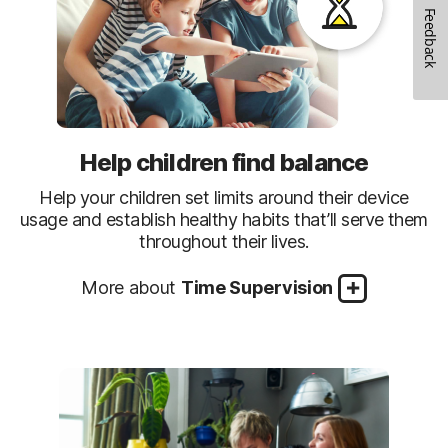
Feedback
Help children find balance
Help your children set limits around their device
usage and establish healthy habits that’ll serve them
throughout their lives.
More about
Time Supervision
How to Create a Balance
Be in the Know
See when children are online and what they’re
Set Time Limits
Set time limits or schedule times or days of the
doing. Sign up for email activity reports or visit the
week your children can use their Windows PC,
Parent Portal.
Android, or iOS devices.