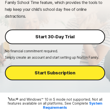
Family School Time feature, which provides the tools to
help keep your child’s school day free of online
distractions.
Start 30-Day Trial
No financial commitment required.
Simply create an account and start setting up Norton Family.
Start Subscription
1
Mac® and Windows™ 10 in S mode not supported. Not all
features available on all platforms. See Complete
System
Requirements