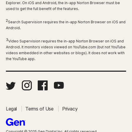
Explorer. On iOS and Android, the in-app Norton Browser must be
used to get the full benefit of the features.
2
Search Supervision requires the in-app Norton Browser on iOS and
Android.
3
Video Supervision requires the in-app Norton Browser on iOS and
Android. It monitors videos viewed on YouTube.com (but not YouTube
videos embedded in other websites or blogs). It does not work with
the YouTube app.
Legal
Terms of Use
Privacy
Copyright © 2025 Gen Digital Inc. All rights reserved