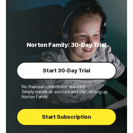
Norton Family: 30-Day Trial
Start 30-Day Trial
No financial commitment required.
Simply create an account and start setting up
Norton Family.
Start Subscription